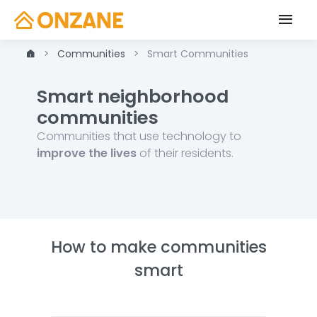
Communities
Smart Communities
Smart neighborhood
communities
Communities that use technology to
improve the lives
of their residents.
How to make communities
smart