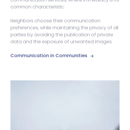
common characteristic.
Neighbors choose their communication
preferences, while maintaining the privacy of all
parties by avoiding the publication of private
data and the exposure of unwanted images.
Communication in Communities