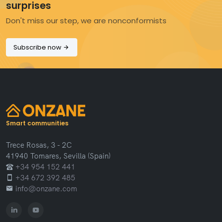
surprises
Don't miss our step, we are nonconformists
Subscribe now
Smart communities
Trece Rosas, 3 - 2C
41940 Tomares, Sevilla (Spain)
+34 954 152 441
+34 672 392 485
info@onzane.com