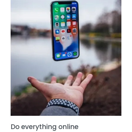
Do everything online