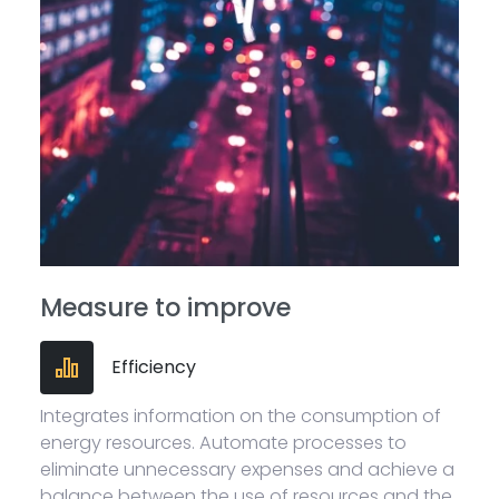
Measure to improve
Efficiency
Integrates information on the consumption of
energy resources. Automate processes to
eliminate unnecessary expenses and achieve a
balance between the use of resources and the