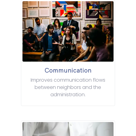
Communication
Improves communication flows
between neighbors and the
administration.