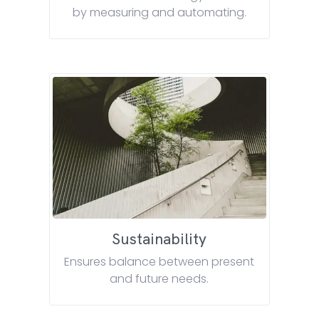
by measuring and automating.
Sustainability
Ensures balance between present
and future needs.