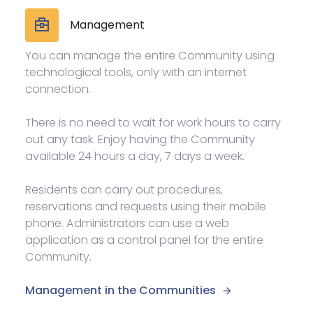
Management
You can manage the entire Community using
technological tools, only with an internet
connection.
There is no need to wait for work hours to carry
out any task. Enjoy having the Community
available 24 hours a day, 7 days a week.
Residents can carry out procedures,
reservations and requests using their mobile
phone. Administrators can use a web
application as a control panel for the entire
Community.
Management in the Communities