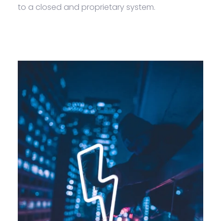
to a closed and proprietary system.