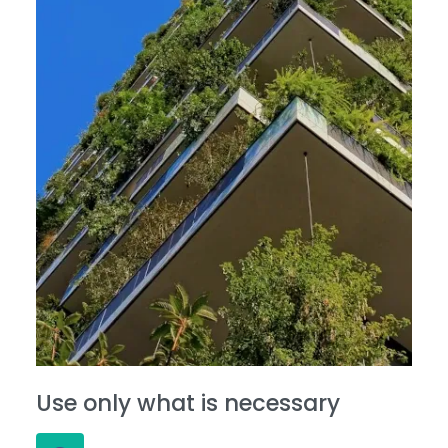
Use only what is necessary