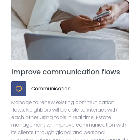
Improve communication flows
Communication
Manage to renew existing communication
flows. Neighbors will be able to interact with
each other using tools in real time. Estate
management will improve communication with
its clients through global and personal
communication services, where immediacy is its