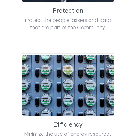
Protection
Protect the people, assets and data
that are part of the Community.
Efficiency
Minimize the use of energy resources