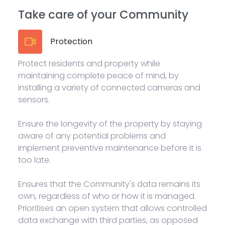
Take care of your Community
Protection
Protect residents and property while
maintaining complete peace of mind, by
installing a variety of connected cameras and
sensors.
Ensure the longevity of the property by staying
aware of any potential problems and
implement preventive maintenance before it is
too late.
Ensures that the Community's data remains its
own, regardless of who or how it is managed.
Prioritises an open system that allows controlled
data exchange with third parties, as opposed