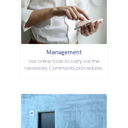
Management
Use online tools to carry out the
necessary Community procedures.