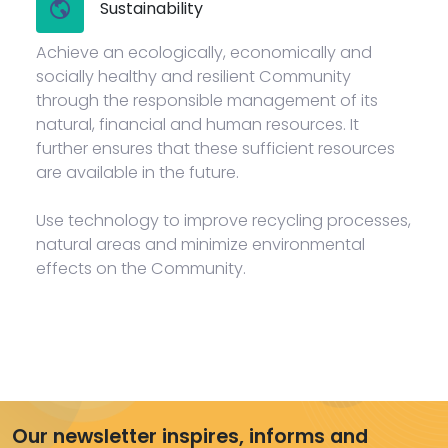
Sustainability
Achieve an ecologically, economically and
socially healthy and resilient Community
through the responsible management of its
natural, financial and human resources. It
further ensures that these sufficient resources
are available in the future.
Use technology to improve recycling processes,
natural areas and minimize environmental
effects on the Community.
Our newsletter inspires, informs and