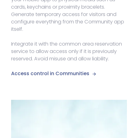
cards, keychains or proximity bracelets.
Generate temporary access for visitors and
configure everything from the Community app
itself.
Integrate it with the common area reservation
service to allow access only if it is previously
reserved. Avoid misuse and allow liability.
Access control in Communities