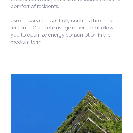
comfort of residents.
Use sensors and centrally controls the status in
real time. Generate usage reports that allow
you to optimize energy consumption in the
medium term.