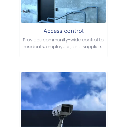
Access control
Provides community-wide control to
residents, employees, and suppliers.