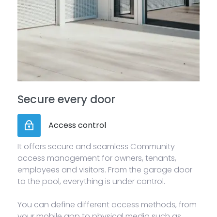
Secure every door
Access control
It offers secure and seamless Community
access management for owners, tenants,
employees and visitors. From the garage door
to the pool, everything is under control.
You can define different access methods, from
your mobile app to physical media such as