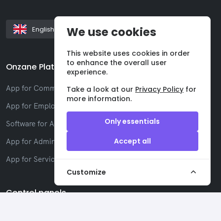
We use cookies
English
This website uses cookies in order
to enhance the overall user
Onzane Platform
experience.
App for Communities
Take a look at our
Privacy Policy
for
more information.
App for Employees
Only essentials
Software for Administrators
Accept all
App for Administrators
App for Service companies
Customize
Control panels
Administrators Panel