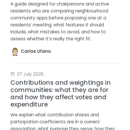
A guide designed for chairpersons and active
residents who are comparing neighbourhood
community apps before proposing one at a
residents’ meeting: what features it should
include, what mistakes to avoid, and how to
assess whether it’s really the right fit.
Carlos Ufano
07 July 2026
Contributions and weightings in
communities: what they are for
and how they affect votes and
expenditure
We explain what contribution shares and
participation coefficients are in a owners’
association, what purpose they serve, how they