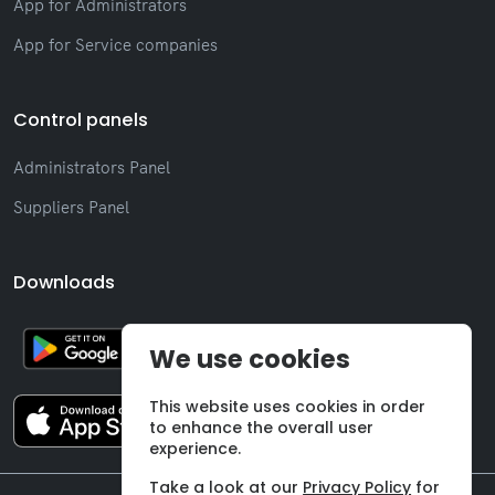
App for Administrators
App for Service companies
Control panels
Administrators Panel
Suppliers Panel
Downloads
We use cookies
This website uses cookies in order
to enhance the overall user
experience.
Take a look at our
Privacy Policy
for