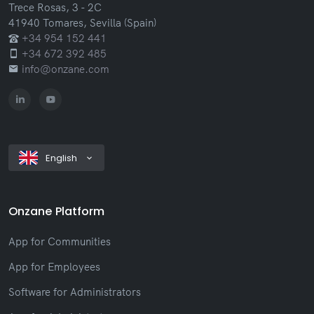
Trece Rosas, 3 - 2C
41940 Tomares, Sevilla (Spain)
+34 954 152 441
+34 672 392 485
info@onzane.com
English
Onzane Platform
App for Communities
App for Employees
Software for Administrators