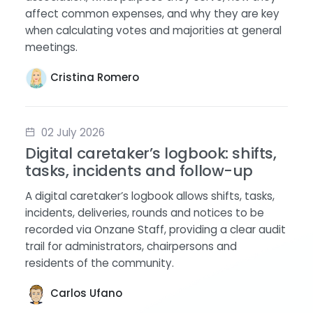
affect common expenses, and why they are key
when calculating votes and majorities at general
meetings.
Cristina Romero
02 July 2026
Digital caretaker’s logbook: shifts,
tasks, incidents and follow-up
A digital caretaker’s logbook allows shifts, tasks,
incidents, deliveries, rounds and notices to be
recorded via Onzane Staff, providing a clear audit
trail for administrators, chairpersons and
residents of the community.
Carlos Ufano