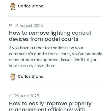
Carlos Ufano
14 August 2025
How to remove lighting control
devices from padel courts
If you have a timer for the lights on your
community's paddle tennis court, you've probably
encountered management issues. We'll tell you
how to easily solve them.
Carlos Ufano
26 June 2025
How to easily improve property
management efficiency with