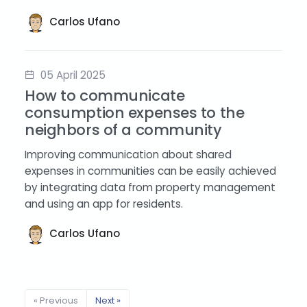
Carlos Ufano
05 April 2025
How to communicate
consumption expenses to the
neighbors of a community
Improving communication about shared
expenses in communities can be easily achieved
by integrating data from property management
and using an app for residents.
Carlos Ufano
« Previous
Next »