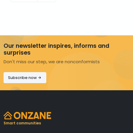
Our newsletter inspires, informs and
surprises
Don't miss our step, we are nonconformists
Subscribe now
Smart communities