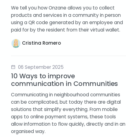
We tell you how Onzane allows you to collect
products and services in a community in person
using a QR code generated by an employee and
paid for by the resident from their virtual wallet.
Cristina Romero
06 September 2025
10 Ways to improve
communication in Communities
Communicating in neighbourhood communities
can be complicated, but today there are digital
solutions that simplify everything. From mobile
apps to online payment systems, these tools
allow information to flow quickly, directly and in an
organised way.