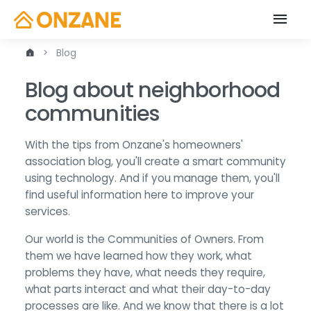
Blog
Blog about neighborhood
communities
With the tips from Onzane's homeowners'
association blog, you'll create a smart community
using technology. And if you manage them, you'll
find useful information here to improve your
services.
Our world is the Communities of Owners. From
them we have learned how they work, what
problems they have, what needs they require,
what parts interact and what their day-to-day
processes are like. And we know that there is a lot