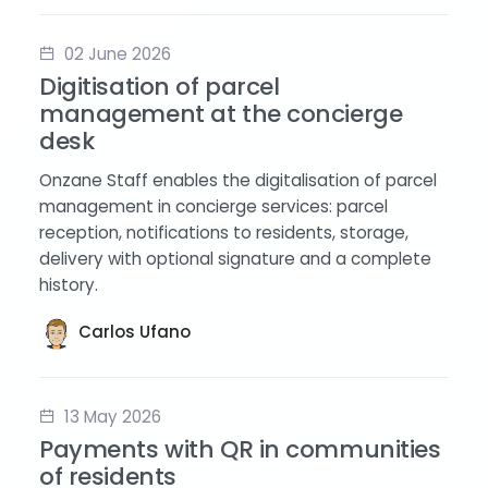
02 June 2026
Digitisation of parcel
management at the concierge
desk
Onzane Staff enables the digitalisation of parcel
management in concierge services: parcel
reception, notifications to residents, storage,
delivery with optional signature and a complete
history.
Carlos Ufano
13 May 2026
Payments with QR in communities
of residents