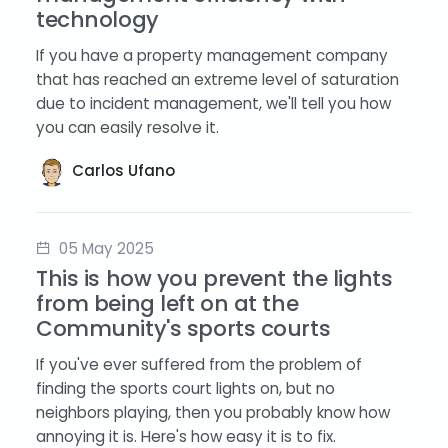
technology
If you have a property management company
that has reached an extreme level of saturation
due to incident management, we'll tell you how
you can easily resolve it.
Carlos Ufano
05 May 2025
This is how you prevent the lights
from being left on at the
Community's sports courts
If you've ever suffered from the problem of
finding the sports court lights on, but no
neighbors playing, then you probably know how
annoying it is. Here's how easy it is to fix.