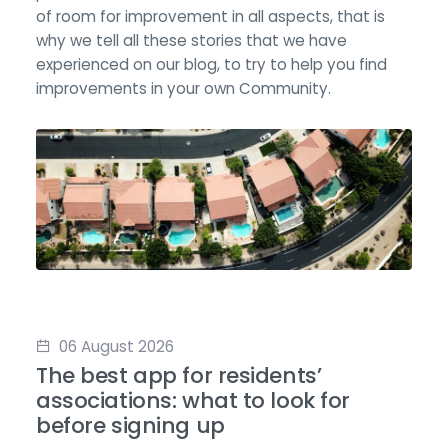
of room for improvement in all aspects, that is
why we tell all these stories that we have
experienced on our blog, to try to help you find
improvements in your own Community.
06 August 2026
The best app for residents’
associations: what to look for
before signing up