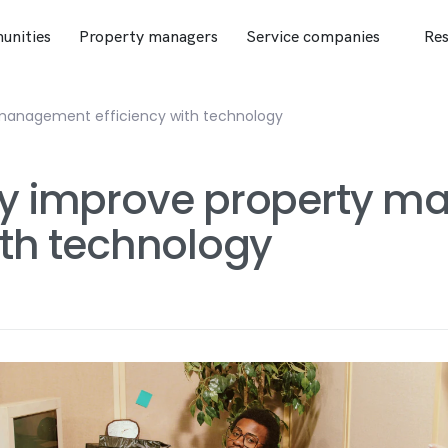
nities
Property managers
Service companies
Res
 management efficiency with technology
ily improve property 
ith technology