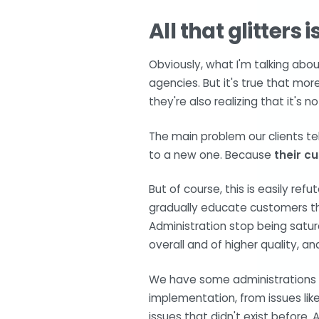
All that glitters 
Obviously, what I'm talking abo
agencies. But it's true that mo
they're also realizing that it's no
The main problem our clients tel
to a new one. Because
their c
But of course, this is easily ref
gradually educate customers th
Administration stop being satur
overall and of higher quality, an
We have some administrations th
implementation, from issues lik
issues that didn't exist before. 