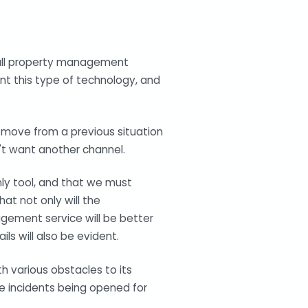
y all property management
nt this type of technology, and
to move from a previous situation
t want another channel.
only tool, and that we must
t not only will the
agement service will be better
ls will also be evident.
h various obstacles to its
ke incidents being opened for