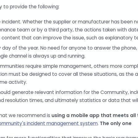
y to provide the following:
 incident. Whether the supplier or manufacturer has been n
nance team or by a third party, the actions taken with date
nal content that can improve the issue, such as explanatory t
y day of the year. No need for anyone to answer the phone
ingle channel is always up and running.
communities require simple management, others more complex
ion must be designed to cover all these situations, as the 
ame activity.
ould generate relevant information for the Community, incl
d resolution times, and ultimately statistics or data that wi
 what we recommend is
using a mobile app that meets all
ommunity's incident management system
.
The only one