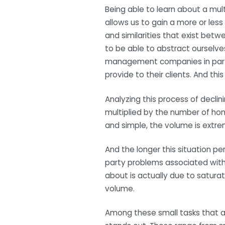
Being able to learn about a mu
allows us to gain a more or less 
and similarities that exist betw
to be able to abstract ourselves
management companies in particu
provide to their clients. And thi
Analyzing this process of declini
multiplied by the number of hom
and simple, the volume is extre
And the longer this situation per
party problems associated with 
about is actually due to saturat
volume.
Among these small tasks that ad