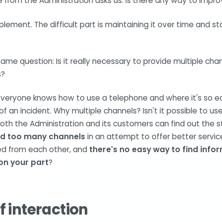
rom the Administration asks us: Is there any way to improv
implement. The difficult part is maintaining it over time and s
e question: Is it really necessary to provide multiple cha
s?
e everyone knows how to use a telephone and where it's so 
 of an incident. Why multiple channels? Isn't it possible to us
oth the Administration and its customers can find out the 
d too many channels
in an attempt to offer better service
ed from each other, and
there's no easy way to find info
on your part
?
f interaction