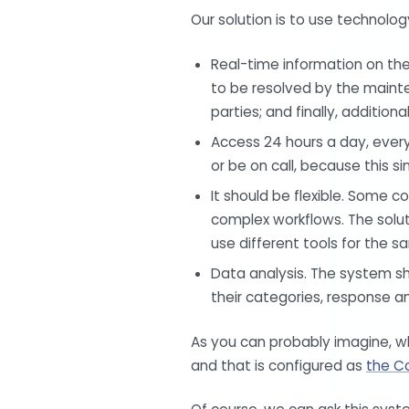
Our solution is to use technolog
Real-time information on the
to be resolved by the mainte
parties; and finally, additio
Access 24 hours a day, ever
or be on call, because this s
It should be flexible. Some 
complex workflows. The solut
use different tools for the s
Data analysis. The system sh
their categories, response an
As you can probably imagine,
and that is configured as
the C