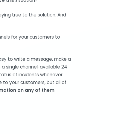
e this situation?
taying true to the solution. And
nnels for your customers to
easy to write a message, make a
e a single channel, available 24
status of incidents whenever
 to your customers, but all of
rmation on any of them