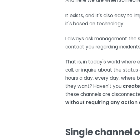
And here we are when someone f
It exists, and it's also easy to 
it's based on technology.
I always ask management the sam
contact you regarding incident
That is, in today's world wher
call, or inquire about the status
hours a day, every day, where b
they want? Haven't you
create
these channels are disconnect
without requiring any action 
Single channel o