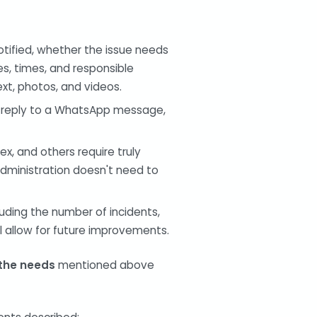
otified, whether the issue needs
s, times, and responsible
ext, photos, and videos.
, reply to a WhatsApp message,
, and others require truly
administration doesn't need to
uding the number of incidents,
ll allow for future improvements.
 the needs
mentioned above