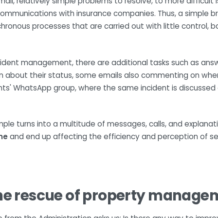
ll, relatively simple problems to resolve, to more difficult
ommunications with insurance companies. Thus, a simple bro
nous processes that are carried out with little control, bas
ncident management, there are additional tasks such as answ
n about their status, some emails also commenting on when 
ents' WhatsApp group, where the same incident is discussed a
imple turns into a multitude of messages, calls, and explana
ne
and end up affecting the efficiency and perception of se
he rescue of property manage