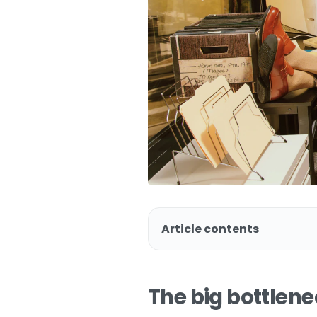
Article contents
The big bottlen