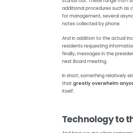
stands out. These range from sma
additional procedures such as c
for management, several asynchro
notes collected by phone.
And in addition to the actual i
residents requesting informatio
finally, messages in the presid
next Board meeting.
In short, something relatively s
that
greatly overwhelm anyo
itself.
Technology to t