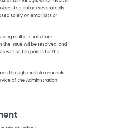
 issues to manage, which involve
ken step entails several calls
ed solely on email lists or
ering multiple calls from
the issue will be resolved, and
s well as the points for the
tions through multiple channels
rvice of the Administration
ment