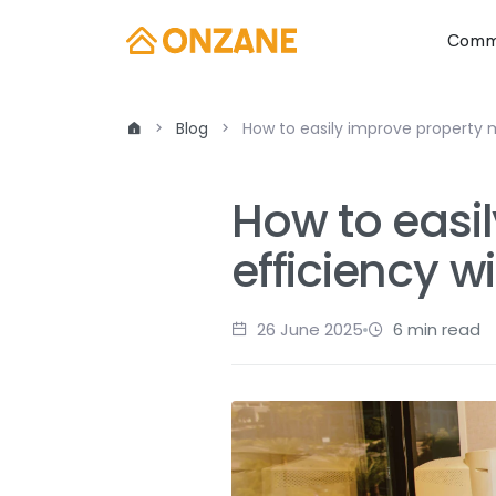
Commu
Blog
How to easily improve property
How to eas
efficiency w
26 June 2025
6 min read