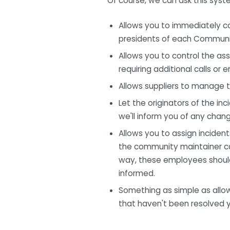
Of course, we can ask this syst
Allows you to immediately com
presidents of each Communit
Allows you to control the as
requiring additional calls or e
Allows suppliers to manage t
Let the originators of the in
we'll inform you of any chan
Allows you to assign incide
the community maintainer can
way, these employees should 
informed.
Something as simple as allowin
that haven't been resolved ye