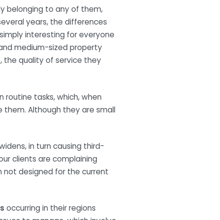
y belonging to any of them,
 several years, the differences
 simply interesting for everyone
ll and medium-sized property
 the quality of service they
en routine tasks, which, when
e them. Although they are small
widens, in turn causing third-
our clients are complaining
n not designed for the current
s
occurring in their regions