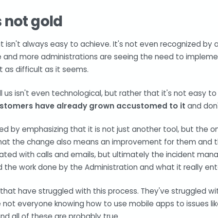
is not gold
ut isn't always easy to achieve. It's not even recognized b
re and more administrations are seeing the need to impleme
t as difficult as it seems.
l us isn't even technological, but rather that it's not easy 
ustomers have already grown accustomed to it
and don'
uted by emphasizing that it is not just another tool, but the 
at the change also means an improvement for them and tha
ated with calls and emails, but ultimately the incident man
d the work done by the Administration and what it really entai
at have struggled with this process. They've struggled wit
e not everyone knowing how to use mobile apps to issues li
And all of these are probably true.