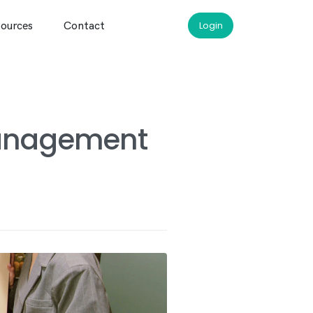
ources
Contact
Login
management