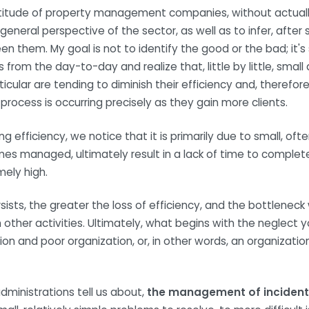
ltitude of property management companies, without actuall
general perspective of the sector, as well as to infer, after
een them. My goal is not to identify the good or the bad; it's
 from the day-to-day and realize that, little by little, sma
lar are tending to diminish their efficiency and, therefore,
s process is occurring precisely as they gain more clients.
ng efficiency, we notice that it is primarily due to small, oft
es managed, ultimately result in a lack of time to complet
mely high.
sists, the greater the loss of efficiency, and the bottleneck 
other activities. Ultimately, what begins with the neglect y
ion and poor organization, or, in other words, an organizatio
ministrations tell us about,
the management of incident