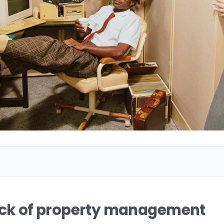
eck of property management