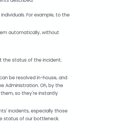
ents described:
individuals. For example, to the
hem automatically, without
t the status of the incident;
can be resolved in-house, and
e Administration. Oh, by the
them, so they're instantly
nts' incidents, especially those
e status of our bottleneck.