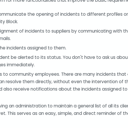
em for more functionalities that improve the basic requirem
municate the opening of incidents to different profiles or 
y Block.
signment of incidents to suppliers by communicating with t
mails.
he incidents assigned to them.
cident be alerted to its status. You don't have to ask us abou
ges immediately.
nts to community employees. There are many incidents that 
 resolve them directly, without even the intervention of th
also receive notifications about the incidents assigned to 
g an administration to maintain a general list of all its clie
t. This serves as an easy, simple, and direct reminder of th