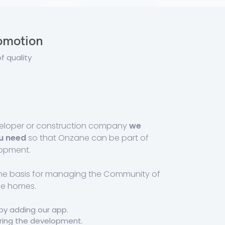
romotion
f quality
eveloper or construction company
we
u need
so that Onzane can be part of
lopment.
the basis for managing the Community of
he homes.
by adding our app.
uring the development.