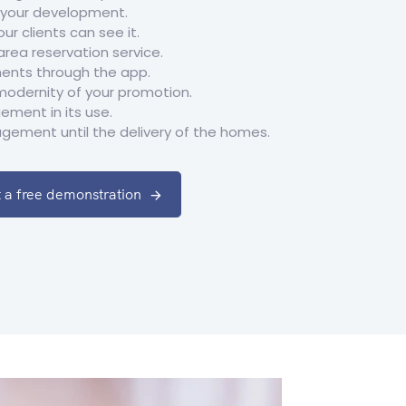
f your development.
ur clients can see it.
ea reservation service.
ents through the app.
modernity of your promotion.
ment in its use.
gement until the delivery of the homes.
 a free demonstration