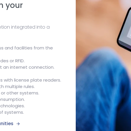
n your
ion integrated into a
 and facilities from the
des or RFID.
t an internet connection.
s with license plate readers.
 multiple rules.
 or other systems.
onsumption.
echnologies.
 of systems.
nities