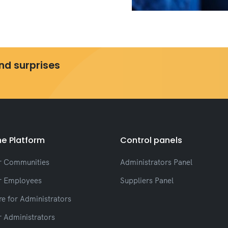
and surprises
e Platform
Control panels
r Communities
Administrators Panel
r Employees
Suppliers Panel
e for Administrators
r Administrators