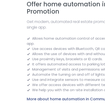
Offer home automation i
Promotion
Get modern, automated real estate promot
single app.
Allows home automation control of access
app.
Use access devices with Bluetooth, QR co
Allows the use of devices with and withou
Use proximity keys, bracelets or ID cards.
It offers automated access to parking lot
Management of visits and permissions with
Automate the turning on and off of lights
Use and integrate sensors to measure c
We offer access devices with different t
We help you with the on-site installation
More about home automation in Commu