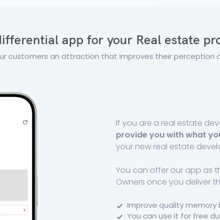
ifferential app for your Real estate p
ur customers an attraction that improves their perception o
If you are a real estate d
provide you with what yo
your new real estate deve
You can offer our app as 
Owners once you deliver t
Improve quality memory 
You can use it for free d