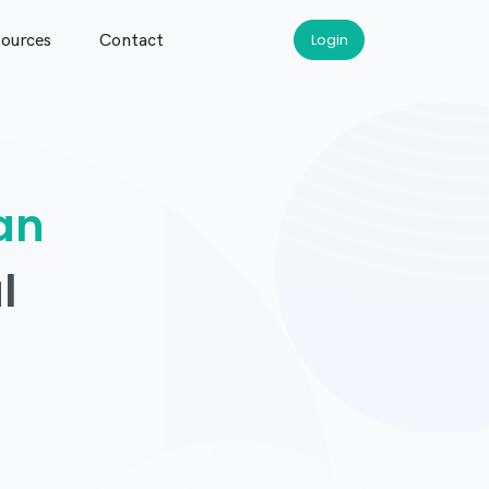
ources
Contact
Login
an
l