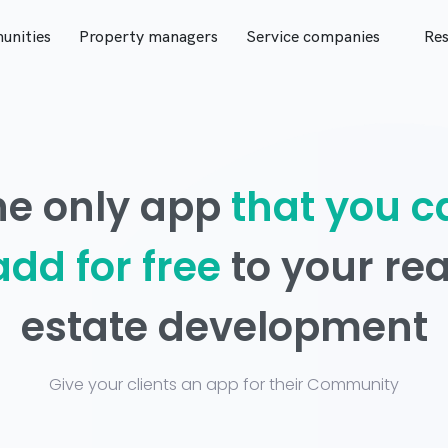
nities
Property managers
Service companies
Res
he only app
that you c
add for free
to your rea
estate development
Give your clients an app for their Community