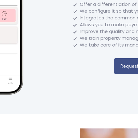
Offer a differentiation o
We configure it so that yo
Integrates the common ar
Allows you to make paym
Improve the quality and 
We train property manage
We take care of its mana
Request