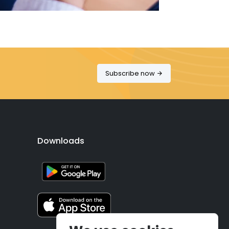
Subscribe now
Downloads