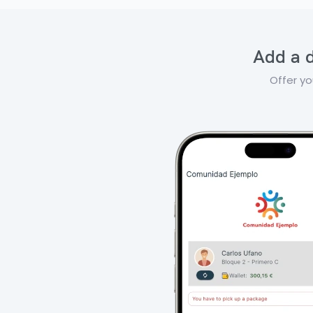
Add a d
Offer yo