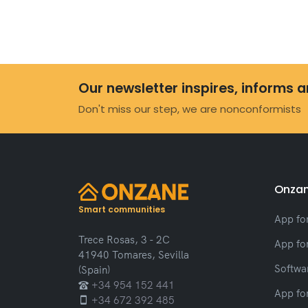
Our newsletter inspires, informs 
Don't miss our step, we are nonconformists
Onzan
Smart communities
App fo
Trece Rosas, 3 - 2C
App fo
41940 Tomares, Sevilla
Softwar
(Spain)
+34 954 152 441
App fo
+34 672 392 485