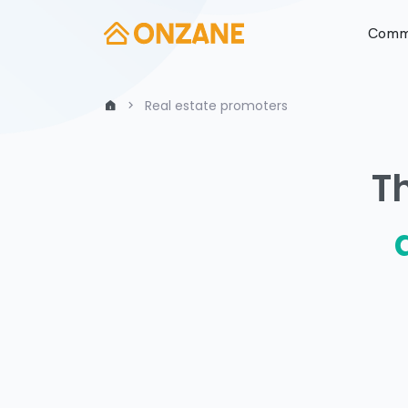
Commu
Real estate promoters
T