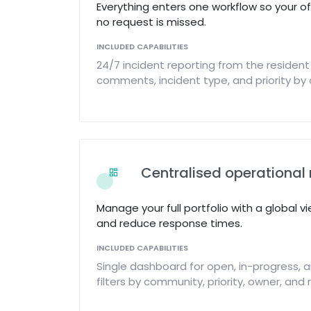
Everything enters one workflow so your o
no request is missed.
INCLUDED CAPABILITIES
24/7 incident reporting from the resident
comments, incident type, and priority b
Centralised operation
Manage your full portfolio with a global vi
and reduce response times.
INCLUDED CAPABILITIES
Single dashboard for open, in-progress, a
filters by community, priority, owner, and 