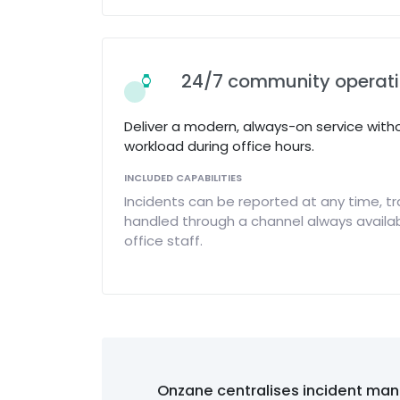
24/7 community operat
Deliver a modern, always-on service with
workload during office hours.
INCLUDED CAPABILITIES
Incidents can be reported at any time, tr
handled through a channel always availab
office staff.
Onzane centralises incident man