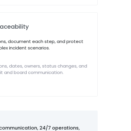
raceability
ons, document each step, and protect
lex incident scenarios.
ons, dates, owners, status changes, and
dit and board communication.
 communication, 24/7 operations,