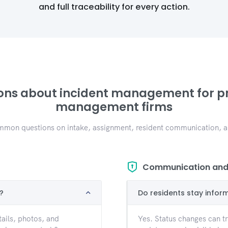
and full traceability for every action.
ons about incident management for p
management firms
mon questions on intake, assignment, resident communication, an
Communication and 
?
Do residents stay infor
ails, photos, and
Yes. Status changes can tri