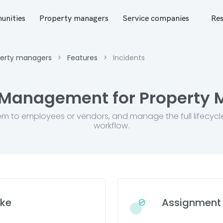
nities
Property managers
Service companies
Res
perty managers
Features
Incidents
 Management for Property
em to employees or vendors, and manage the full lifecycl
workflow.
ake
Assignment 