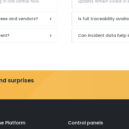
 in one central flow.
updates remain visible in 
yees and vendors?
Is full traceability avai
dent?
Can incident data help
and surprises
e Platform
Control panels