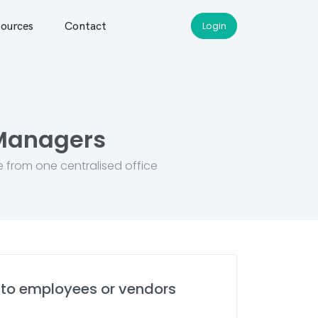
ources
Contact
Login
 Managers
e from one centralised office
to employees or vendors