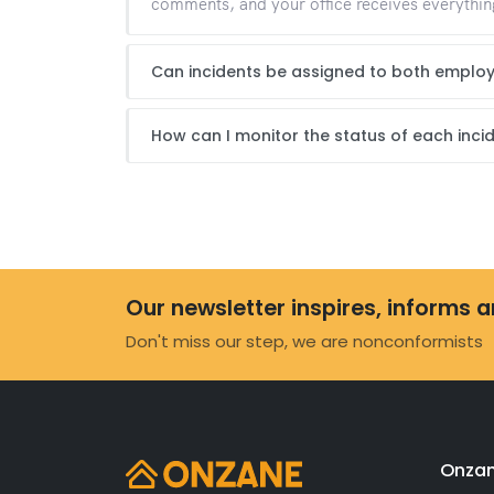
comments, and your office receives everything
Can incidents be assigned to both emplo
How can I monitor the status of each inci
Our newsletter inspires, informs 
Don't miss our step, we are nonconformists
Onzan