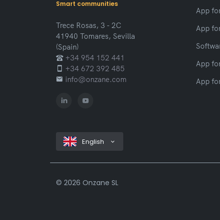
Smart communities
App fo
Trece Rosas, 3 - 2C
App fo
41940 Tomares, Sevilla
Softwar
(Spain)
+34 954 152 441
App fo
+34 672 392 485
info@onzane.com
App fo
English
©
2026 Onzane SL