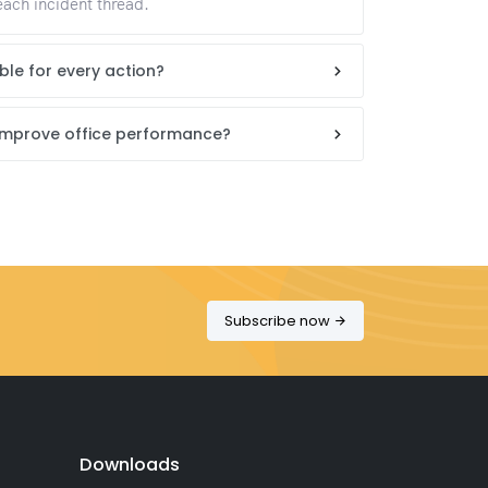
each incident thread.
lable for every action?
 improve office performance?
Subscribe now
Downloads