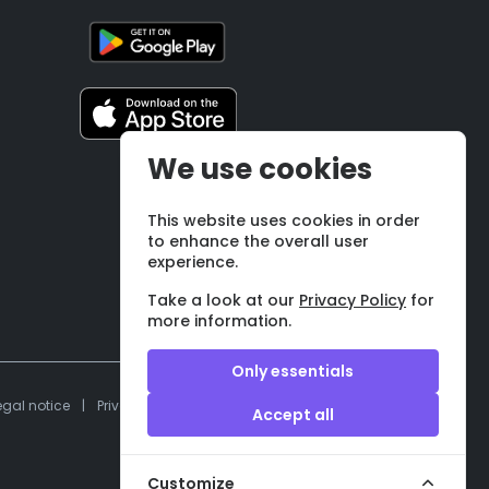
We use cookies
This website uses cookies in order
to enhance the overall user
experience.
Take a look at our
Privacy Policy
for
more information.
Only essentials
egal notice
|
Privacy policy
|
Terms and conditions
Accept all
Customize