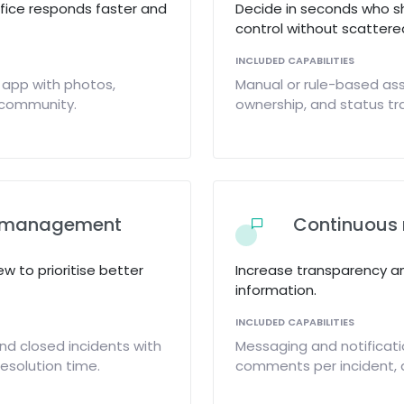
ffice responds faster and
Decide in seconds who s
control without scattered
INCLUDED CAPABILITIES
 app with photos,
Manual or rule-based ass
y community.
ownership, and status tra
al management
Continuous 
ew to prioritise better
Increase transparency a
information.
INCLUDED CAPABILITIES
nd closed incidents with
Messaging and notificat
resolution time.
comments per incident, 