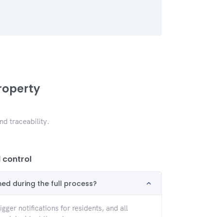
roperty
d traceability.
control
med during the full process?
gger notifications for residents, and all