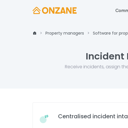
Commu
Property managers
Software for pro
Incident
Receive incidents, assign th
Centralised incident int