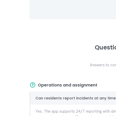
Questi
Answers to com
Operations and assignment
Can residents report incidents at any time
Yes. The app supports 24/7 reporting with det