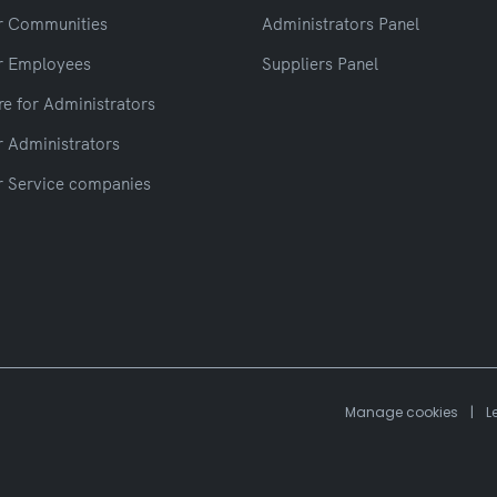
r Communities
Administrators Panel
r Employees
Suppliers Panel
e for Administrators
r Administrators
r Service companies
Manage cookies
|
L