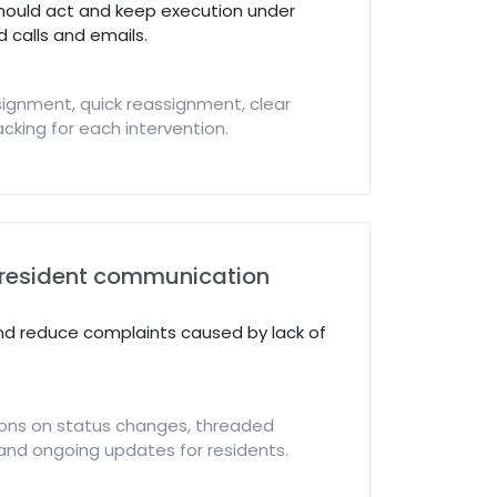
hould act and keep execution under
 calls and emails.
ignment, quick reassignment, clear
cking for each intervention.
resident communication
nd reduce complaints caused by lack of
ions on status changes, threaded
and ongoing updates for residents.