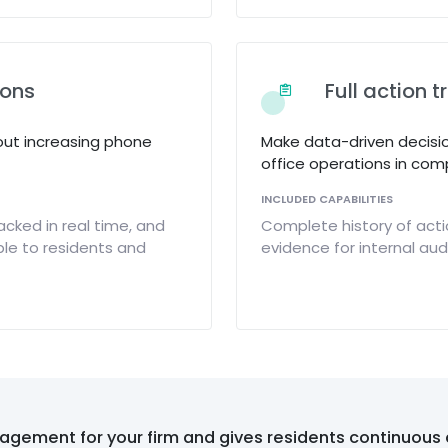
ions
Full action t
out increasing phone
Make data-driven decisi
office operations in comp
INCLUDED CAPABILITIES
acked in real time, and
Complete history of acti
le to residents and
evidence for internal au
agement for your firm and gives residents continuous